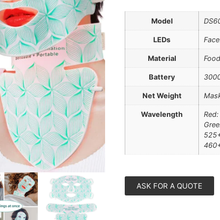
Model
DS60
LEDs
Face
Material
Food
Battery
300
Net Weight
Mask
Wavelength
Red:
Gree
525+
460
ASK FOR A QUOTE