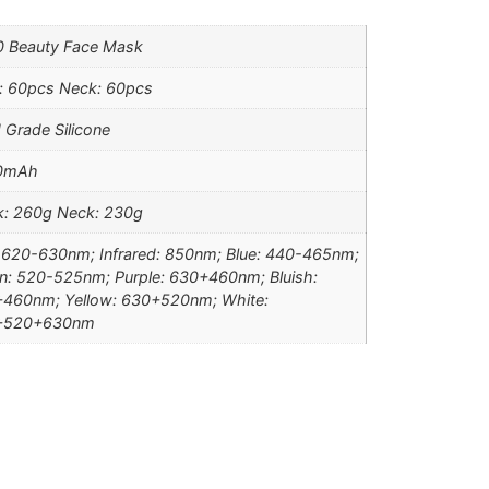
 Beauty Face Mask
: 60pcs Neck: 60pcs
 Grade Silicone
0mAh
: 260g Neck: 230g
 620-630nm; Infrared: 850nm; Blue: 440-465nm;
n: 520-525nm; Purple: 630+460nm; Bluish:
460nm; Yellow: 630+520nm; White:
+520+630nm