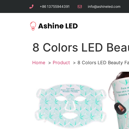
+86 13755944391
info@ashineled.com
8 Colors LED Bea
Home
Product
8 Colors LED Beauty F