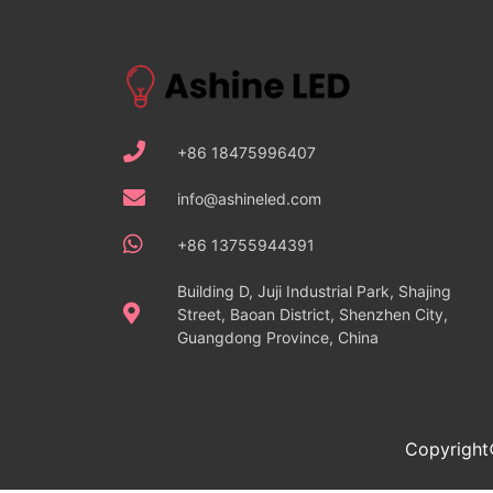
+86 18475996407
info@ashineled.com
+86 13755944391
Building D, Juji Industrial Park, Shajing
Street, Baoan District, Shenzhen City,
Guangdong Province, China
Copyright©