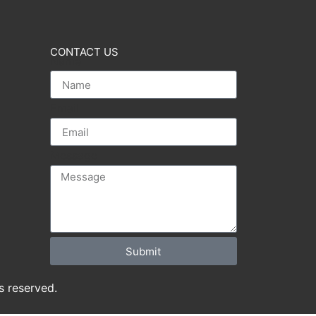
CONTACT US
Name
Email
Message
Submit
s reserved.