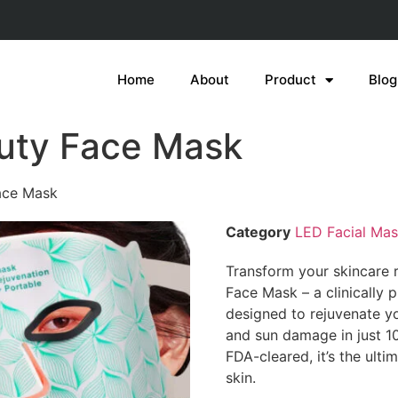
Home
About
Product
Blog
uty Face Mask
ace Mask
Category
LED Facial Ma
Transform your skincare 
Face Mask – a clinically
designed to rejuvenate yo
and sun damage in just 10
FDA-cleared, it’s the ulti
skin.