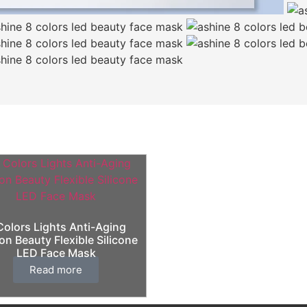
Colors Lights Anti-Aging
on Beauty Flexible Silicone
LED Face Mask
Read more