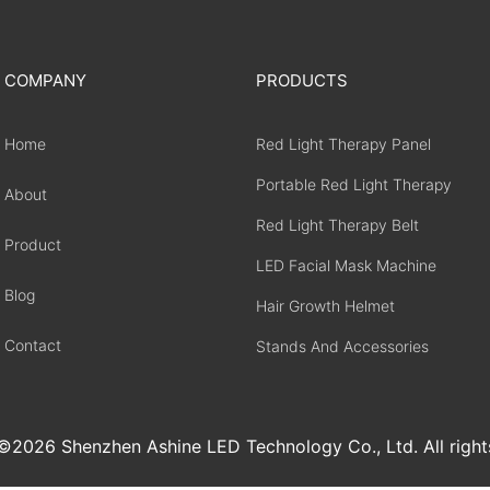
COMPANY
PRODUCTS
Home
Red Light Therapy Panel
Portable Red Light Therapy
About
Red Light Therapy Belt
Product
LED Facial Mask Machine
Blog
Hair Growth Helmet
Contact
Stands And Accessories
2026 Shenzhen Ashine LED Technology Co., Ltd. All right