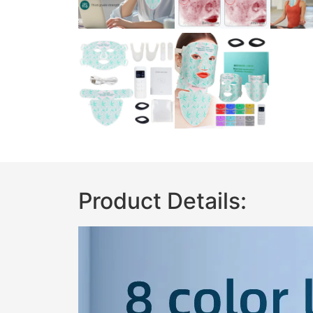
Product Details: