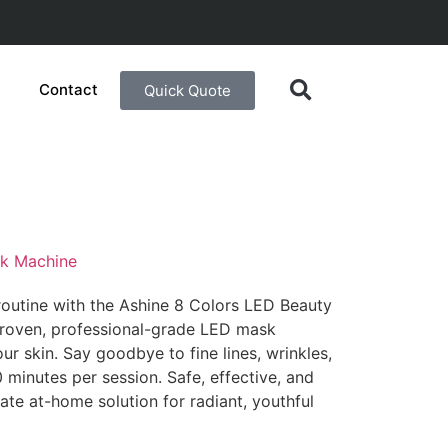
Contact
Quick Quote
sk Machine
routine with the Ashine 8 Colors LED Beauty
 proven, professional-grade LED mask
ur skin. Say goodbye to fine lines, wrinkles,
 minutes per session. Safe, effective, and
mate at-home solution for radiant, youthful