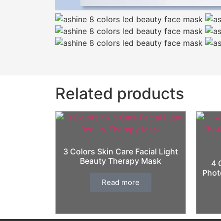
Related products
3 Colors Skin Care Facial Light
Beauty Therapy Mask
4 
Phot
Read more