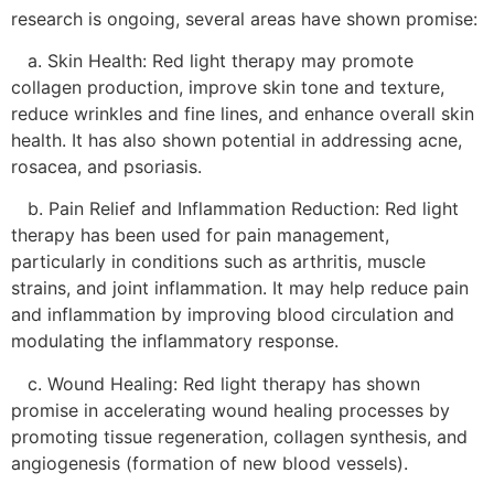
research is ongoing, several areas have shown promise:
a. Skin Health: Red light therapy may promote
collagen production, improve skin tone and texture,
reduce wrinkles and fine lines, and enhance overall skin
health. It has also shown potential in addressing acne,
rosacea, and psoriasis.
b. Pain Relief and Inflammation Reduction: Red light
therapy has been used for pain management,
particularly in conditions such as arthritis, muscle
strains, and joint inflammation. It may help reduce pain
and inflammation by improving blood circulation and
modulating the inflammatory response.
c. Wound Healing: Red light therapy has shown
promise in accelerating wound healing processes by
promoting tissue regeneration, collagen synthesis, and
angiogenesis (formation of new blood vessels).