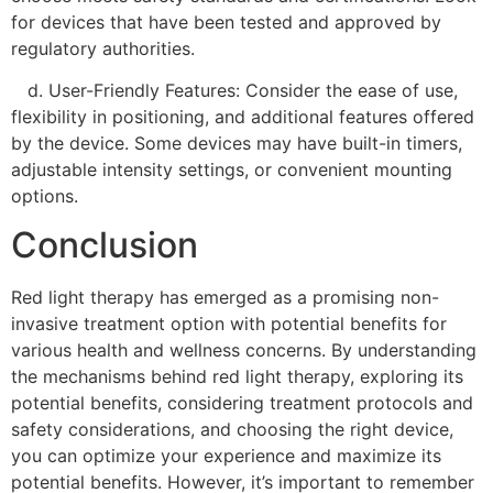
for devices that have been tested and approved by
regulatory authorities.
d. User-Friendly Features: Consider the ease of use,
flexibility in positioning, and additional features offered
by the device. Some devices may have built-in timers,
adjustable intensity settings, or convenient mounting
options.
Conclusion
Red light therapy has emerged as a promising non-
invasive treatment option with potential benefits for
various health and wellness concerns. By understanding
the mechanisms behind red light therapy, exploring its
potential benefits, considering treatment protocols and
safety considerations, and choosing the right device,
you can optimize your experience and maximize its
potential benefits. However, it’s important to remember