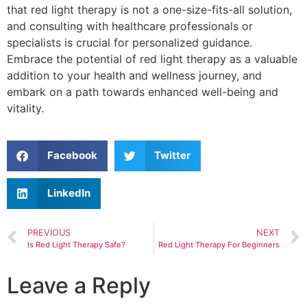
that red light therapy is not a one-size-fits-all solution,
and consulting with healthcare professionals or
specialists is crucial for personalized guidance.
Embrace the potential of red light therapy as a valuable
addition to your health and wellness journey, and
embark on a path towards enhanced well-being and
vitality.
Facebook
Twitter
LinkedIn
PREVIOUS
NEXT
Is Red Light Therapy Safe?
Red Light Therapy For Beginners
Leave a Reply