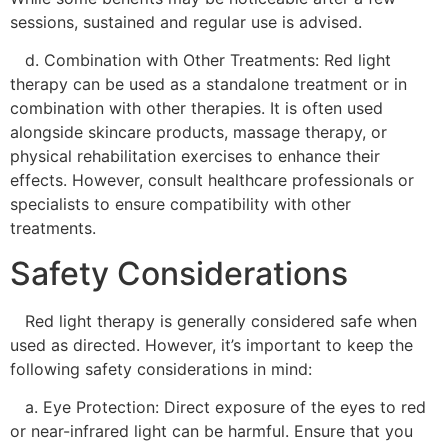
sessions, sustained and regular use is advised.
d. Combination with Other Treatments: Red light
therapy can be used as a standalone treatment or in
combination with other therapies. It is often used
alongside skincare products, massage therapy, or
physical rehabilitation exercises to enhance their
effects. However, consult healthcare professionals or
specialists to ensure compatibility with other
treatments.
Safety Considerations
Red light therapy is generally considered safe when
used as directed. However, it’s important to keep the
following safety considerations in mind:
a. Eye Protection: Direct exposure of the eyes to red
or near-infrared light can be harmful. Ensure that you