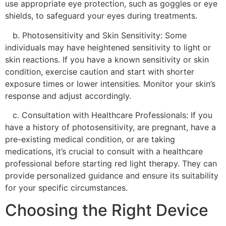
use appropriate eye protection, such as goggles or eye
shields, to safeguard your eyes during treatments.
b. Photosensitivity and Skin Sensitivity: Some
individuals may have heightened sensitivity to light or
skin reactions. If you have a known sensitivity or skin
condition, exercise caution and start with shorter
exposure times or lower intensities. Monitor your skin’s
response and adjust accordingly.
c. Consultation with Healthcare Professionals: If you
have a history of photosensitivity, are pregnant, have a
pre-existing medical condition, or are taking
medications, it’s crucial to consult with a healthcare
professional before starting red light therapy. They can
provide personalized guidance and ensure its suitability
for your specific circumstances.
Choosing the Right Device