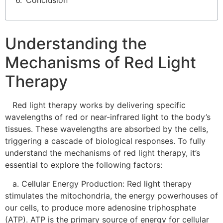
Conclusion
Understanding the
Mechanisms of Red Light
Therapy
Red light therapy works by delivering specific
wavelengths of red or near-infrared light to the body’s
tissues. These wavelengths are absorbed by the cells,
triggering a cascade of biological responses. To fully
understand the mechanisms of red light therapy, it’s
essential to explore the following factors:
a. Cellular Energy Production: Red light therapy
stimulates the mitochondria, the energy powerhouses of
our cells, to produce more adenosine triphosphate
(ATP). ATP is the primary source of energy for cellular