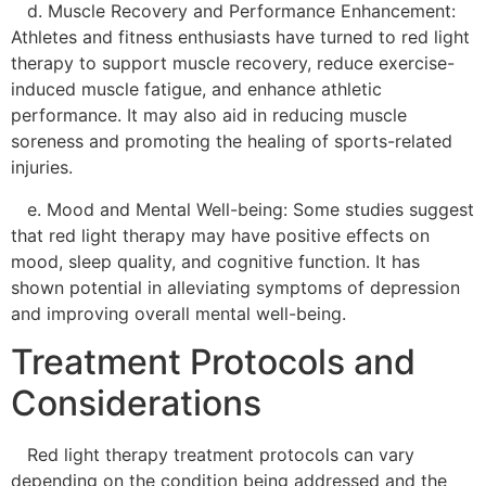
d. Muscle Recovery and Performance Enhancement:
Athletes and fitness enthusiasts have turned to red light
therapy to support muscle recovery, reduce exercise-
induced muscle fatigue, and enhance athletic
performance. It may also aid in reducing muscle
soreness and promoting the healing of sports-related
injuries.
e. Mood and Mental Well-being: Some studies suggest
that red light therapy may have positive effects on
mood, sleep quality, and cognitive function. It has
shown potential in alleviating symptoms of depression
and improving overall mental well-being.
Treatment Protocols and
Considerations
Red light therapy treatment protocols can vary
depending on the condition being addressed and the