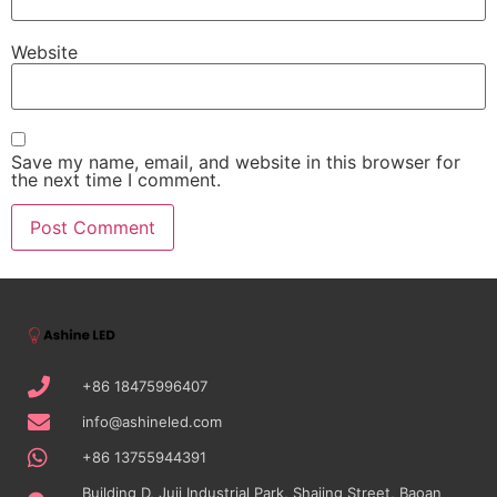
Website
Save my name, email, and website in this browser for
the next time I comment.
+86 18475996407
info@ashineled.com
+86 13755944391
Building D, Juji Industrial Park, Shajing Street, Baoan