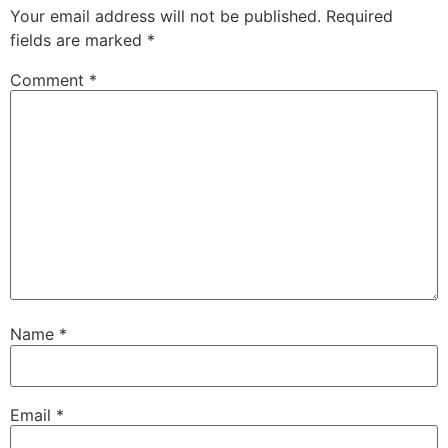
Your email address will not be published.
Required
fields are marked
*
Comment
*
Name
*
Email
*