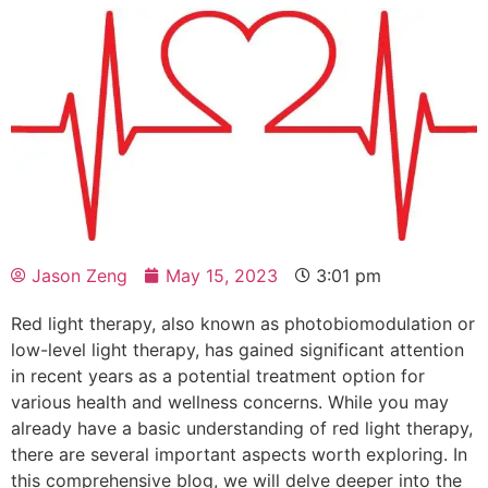
Jason Zeng
May 15, 2023
3:01 pm
Red light therapy, also known as photobiomodulation or
low-level light therapy, has gained significant attention
in recent years as a potential treatment option for
various health and wellness concerns. While you may
already have a basic understanding of red light therapy,
there are several important aspects worth exploring. In
this comprehensive blog, we will delve deeper into the