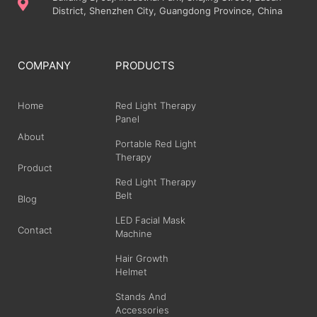
District, Shenzhen City, Guangdong Province, China
COMPANY
PRODUCTS
Home
Red Light Therapy
Panel
About
Portable Red Light
Therapy
Product
Red Light Therapy
Belt
Blog
LED Facial Mask
Contact
Machine
Hair Growth
Helmet
Stands And
Accessories