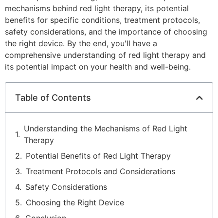
mechanisms behind red light therapy, its potential
benefits for specific conditions, treatment protocols,
safety considerations, and the importance of choosing
the right device. By the end, you'll have a
comprehensive understanding of red light therapy and
its potential impact on your health and well-being.
Table of Contents
Understanding the Mechanisms of Red Light
Therapy
Potential Benefits of Red Light Therapy
Treatment Protocols and Considerations
Safety Considerations
Choosing the Right Device