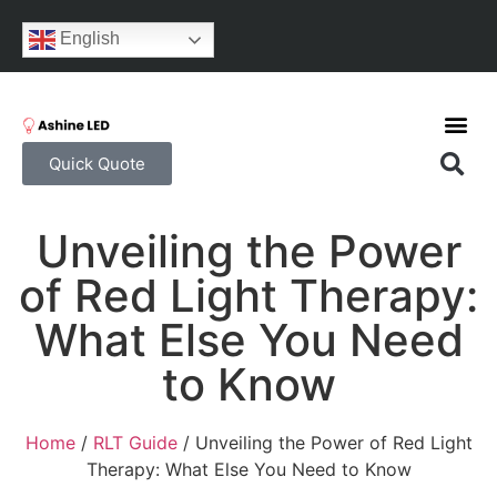
English
Quick Quote
Unveiling the Power
of Red Light Therapy:
What Else You Need
to Know
Home
/
RLT Guide
/ Unveiling the Power of Red Light
Therapy: What Else You Need to Know