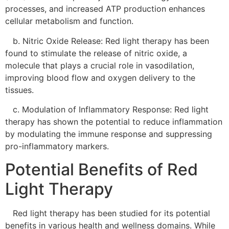
processes, and increased ATP production enhances
cellular metabolism and function.
b. Nitric Oxide Release: Red light therapy has been
found to stimulate the release of nitric oxide, a
molecule that plays a crucial role in vasodilation,
improving blood flow and oxygen delivery to the
tissues.
c. Modulation of Inflammatory Response: Red light
therapy has shown the potential to reduce inflammation
by modulating the immune response and suppressing
pro-inflammatory markers.
Potential Benefits of Red
Light Therapy
Red light therapy has been studied for its potential
benefits in various health and wellness domains. While