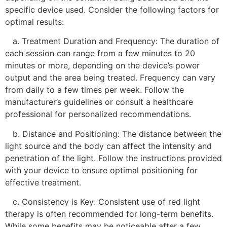
specific device used. Consider the following factors for
optimal results:
a. Treatment Duration and Frequency: The duration of
each session can range from a few minutes to 20
minutes or more, depending on the device’s power
output and the area being treated. Frequency can vary
from daily to a few times per week. Follow the
manufacturer’s guidelines or consult a healthcare
professional for personalized recommendations.
b. Distance and Positioning: The distance between the
light source and the body can affect the intensity and
penetration of the light. Follow the instructions provided
with your device to ensure optimal positioning for
effective treatment.
c. Consistency is Key: Consistent use of red light
therapy is often recommended for long-term benefits.
While some benefits may be noticeable after a few