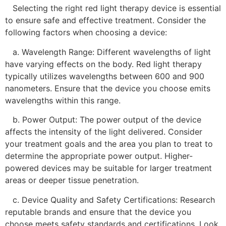
Selecting the right red light therapy device is essential
to ensure safe and effective treatment. Consider the
following factors when choosing a device:
a. Wavelength Range: Different wavelengths of light
have varying effects on the body. Red light therapy
typically utilizes wavelengths between 600 and 900
nanometers. Ensure that the device you choose emits
wavelengths within this range.
b. Power Output: The power output of the device
affects the intensity of the light delivered. Consider
your treatment goals and the area you plan to treat to
determine the appropriate power output. Higher-
powered devices may be suitable for larger treatment
areas or deeper tissue penetration.
c. Device Quality and Safety Certifications: Research
reputable brands and ensure that the device you
choose meets safety standards and certifications. Look