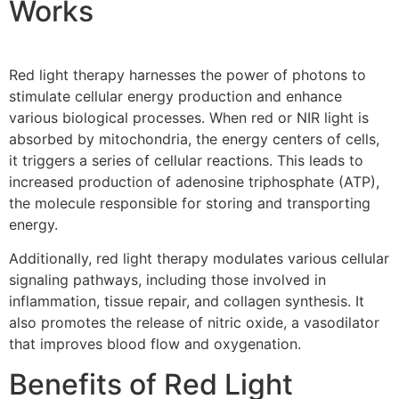
Works
Red light therapy harnesses the power of photons to
stimulate cellular energy production and enhance
various biological processes. When red or NIR light is
absorbed by mitochondria, the energy centers of cells,
it triggers a series of cellular reactions. This leads to
increased production of adenosine triphosphate (ATP),
the molecule responsible for storing and transporting
energy.
Additionally, red light therapy modulates various cellular
signaling pathways, including those involved in
inflammation, tissue repair, and collagen synthesis. It
also promotes the release of nitric oxide, a vasodilator
that improves blood flow and oxygenation.
Benefits of Red Light