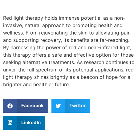
Red light therapy holds immense potential as a non-
invasive, natural approach to promoting health and
wellness. From rejuvenating the skin to alleviating pain
and supporting recovery, its benefits are far-reaching.
By harnessing the power of red and near-infrared light,
this therapy offers a safe and effective option for those
seeking alternative treatments. As research continues to
unveil the full spectrum of its potential applications, red
light therapy shines brightly as a beacon of hope for a
brighter and healthier future.
Facebook
Twitter
LinkedIn