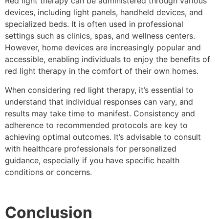
Red light therapy can be administered through various
devices, including light panels, handheld devices, and
specialized beds. It is often used in professional
settings such as clinics, spas, and wellness centers.
However, home devices are increasingly popular and
accessible, enabling individuals to enjoy the benefits of
red light therapy in the comfort of their own homes.
When considering red light therapy, it’s essential to
understand that individual responses can vary, and
results may take time to manifest. Consistency and
adherence to recommended protocols are key to
achieving optimal outcomes. It’s advisable to consult
with healthcare professionals for personalized
guidance, especially if you have specific health
conditions or concerns.
Conclusion