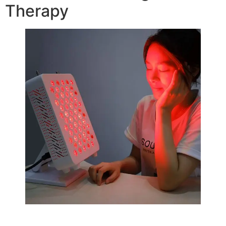
Therapy