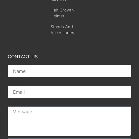
Hair Growth
Helmet
Stands And
Accessories
CONTACT US
Name
Email
Message