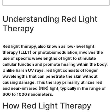
Understanding Red Light
Therapy
Red light therapy, also known as low-level light
therapy (LLLT) or photobiomodulation, involves the
use of specific wavelengths of light to stimulate
cellular function and promote healing within the body.
Unlike harsh UV rays, red light consists of longer
wavelengths that can penetrate the skin without
causing damage. This therapy primarily utilizes red
and near-infrared (NIR) light, typically in the range of
600 to 1000 nanometers.
How Red Light Therapy