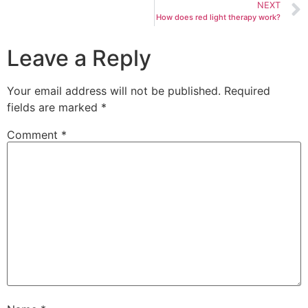
NEXT
How does red light therapy work?
Leave a Reply
Your email address will not be published.
Required
fields are marked
*
Comment
*