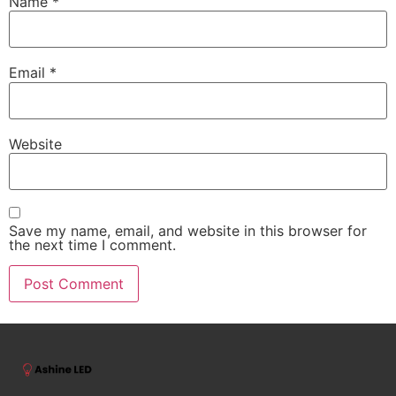
Name
*
Email
*
Website
Save my name, email, and website in this browser for
the next time I comment.