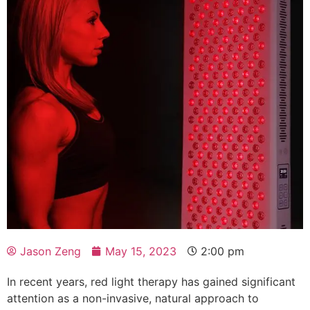
Jason Zeng
May 15, 2023
2:00 pm
In recent years, red light therapy has gained significant
attention as a non-invasive, natural approach to