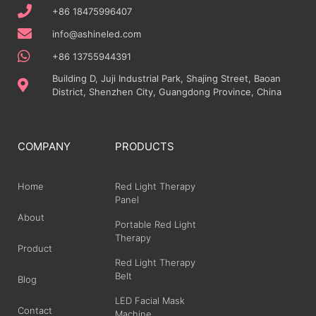
+86 18475996407
info@ashineled.com
+86 13755944391
Building D, Juji Industrial Park, Shajing Street, Baoan
District, Shenzhen City, Guangdong Province, China
COMPANY
PRODUCTS
Home
Red Light Therapy
Panel
About
Portable Red Light
Therapy
Product
Red Light Therapy
Belt
Blog
LED Facial Mask
Contact
Machine