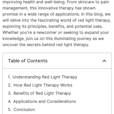
improving health and well-being. From skincare to pain
management, this innovative therapy has shown
promise in a wide range of applications. In this blog, we
will delve into the fascinating world of red light therapy,
exploring its principles, benefits, and potential uses.
Whether you're a newcomer or seeking to expand your
knowledge, join us on this illuminating journey as we
uncover the secrets behind red light therapy.
Table of Contents
Understanding Red Light Therapy
How Red Light Therapy Works
Benefits of Red Light Therapy
Applications and Considerations
Conclusion