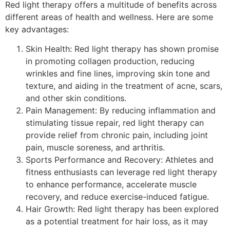
Red light therapy offers a multitude of benefits across
different areas of health and wellness. Here are some
key advantages:
Skin Health: Red light therapy has shown promise
in promoting collagen production, reducing
wrinkles and fine lines, improving skin tone and
texture, and aiding in the treatment of acne, scars,
and other skin conditions.
Pain Management: By reducing inflammation and
stimulating tissue repair, red light therapy can
provide relief from chronic pain, including joint
pain, muscle soreness, and arthritis.
Sports Performance and Recovery: Athletes and
fitness enthusiasts can leverage red light therapy
to enhance performance, accelerate muscle
recovery, and reduce exercise-induced fatigue.
Hair Growth: Red light therapy has been explored
as a potential treatment for hair loss, as it may