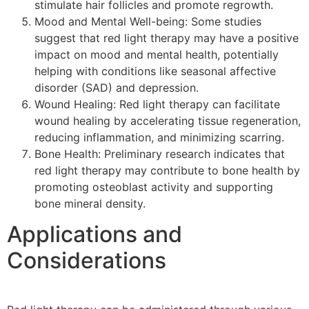
stimulate hair follicles and promote regrowth.
Mood and Mental Well-being: Some studies
suggest that red light therapy may have a positive
impact on mood and mental health, potentially
helping with conditions like seasonal affective
disorder (SAD) and depression.
Wound Healing: Red light therapy can facilitate
wound healing by accelerating tissue regeneration,
reducing inflammation, and minimizing scarring.
Bone Health: Preliminary research indicates that
red light therapy may contribute to bone health by
promoting osteoblast activity and supporting
bone mineral density.
Applications and
Considerations