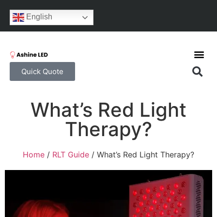
English
Quick Quote
What’s Red Light
Therapy?
Home
/
RLT Guide
/ What’s Red Light Therapy?